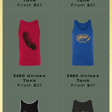
Tank
Tank
From $27
From $27
3480 Unisex
3480 Unisex
Tank
Tank
From $27
From $27