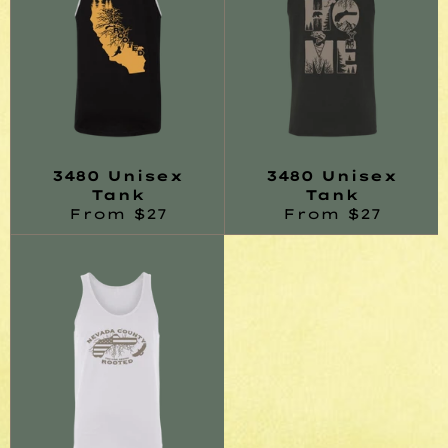
3480 Unisex
3480 Unisex
Tank
Tank
From $27
From $27