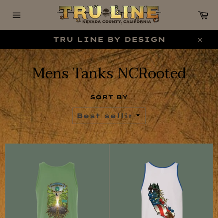
Skip
C
to
content
Site
navigation
TRU LINE BY DESIGN
Clo
Mens Tanks NCRooted
SORT BY