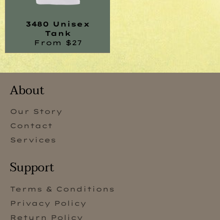
3480 Unisex
Tank
From $27
About
Our Story
Contact
Services
Support
Terms & Conditions
Privacy Policy
Return Policy