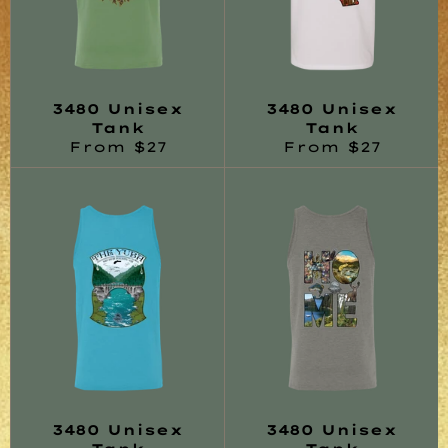
3480 Unisex
3480 Unisex
Tank
Tank
From $27
From $27
3480 Unisex
3480 Unisex