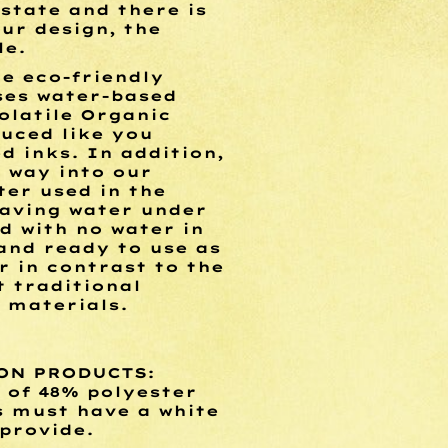
l state and there is
ur design, the
le.
he eco-friendly
uses water-based
olatile Organic
uced like you
d inks. In addition,
s way into our
ter used in the
saving water under
d with no water in
and ready to use as
r in contrast to the
 traditional
 materials.
ON PRODUCTS:
of 48% polyester
s must have a white
 provide.