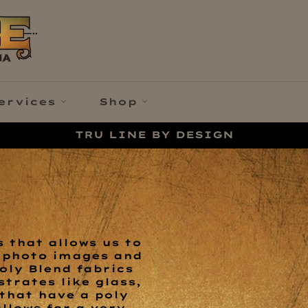
ervices
Shop
TRU LINE BY DESIGN
 that allows us to
y photo images and
oly Blend fabrics
trates like glass,
 that have a poly