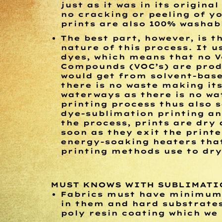
just as it was in its origina
no cracking or peeling of yo
prints are also 100% washab
The best part, however, is t
nature of this process. It 
dyes, which means that no V
Compounds (VOC’s) are prod
would get from solvent-base
there is no waste making it
waterways as there is no wa
printing process thus also 
dye-sublimation printing an
the process, prints are dry 
soon as they exit the printe
energy-soaking heaters that
printing methods use to dry
MUST KNOWS WITH SUBLIMATI
Fabrics must have minimum 
in them and hard substrate
poly resin coating which we