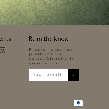
w us
Be in the know
Facebook
Instagram
Promotions, new
products and
sales. Directly to
your inbox.
Subscribe
Payment
methods