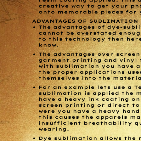
resin coating applied. This 
creative way to get your ph
onto memorable pieces for y
ADVANTAGES OF SUBLIMATION
The advantages of dye-subl
cannot be overstated enough
to this technology then her
know.
The advantages over screen 
garment printing and vinyl 
with sublimation you have a
the proper applications use
themselves into the materi
For an example lets use a Te
sublimation is applied the 
have a heavy ink coating on 
screen printing or direct t
were you have a heavy hand 
this causes the apparels ma
insufficient breathability q
wearing.
Dye sublimation allows the 