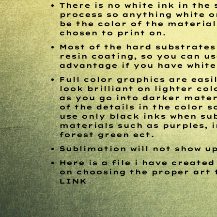
There is no white ink in the
process so anything white o
be the color of the materia
chosen to print on.
Most of the hard substrates
resin coating, so you can us
advantage if you have white
Full color graphics are easi
look brilliant on lighter co
as you go into darker mater
of the details in the color s
use only black inks when su
materials such as purples, i
forest green ect.
Sublimation will not show u
Here is a file i have created
on choosing the proper art 
LINK