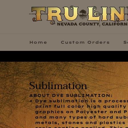
Skip
to
content
Home
Custom Orders
S
Sublimation
ABOUT DYE SUBLIMATION:
Dye sublimation is a process
print full color high qualit
graphics on Polyester and P
and many types of hard subs
metals, stones and plastics