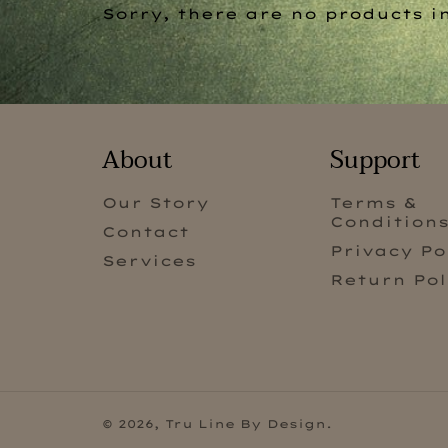
Sorry, there are no products in
About
Support
Our Story
Terms &
Condition
Contact
Privacy Po
Services
Return Pol
© 2026,
Tru Line By Design
.