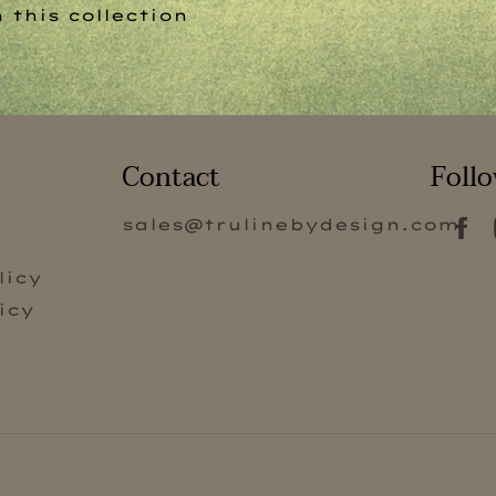
 this collection
Contact
Follo
sales@trulinebydesign.com
s
licy
icy