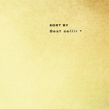
SORT BY