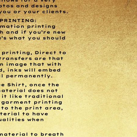
allows for a very
otos and designs
ou or your clients.
 PRINTING:
imation printing
 and if you’re new
e’s what you should
printing, Direct to
transfers are that
n image that with
d, inks will embed
al permanently.
e Shirt, once the
material does not
it like traditional
o garment printing
to the print area,
terial to have
ualities when
material to breath