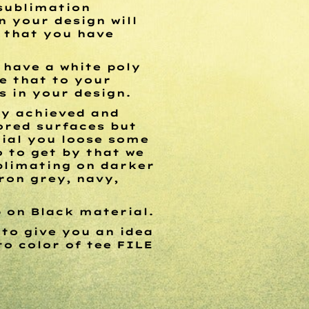
 sublimation
n your design will
l that you have
 have a white poly
e that to your
s in your design.
ly achieved and
lored surfaces but
ial you loose some
o to get by that we
blimating on darker
ron grey, navy,
p on Black material.
 to give you an idea
to color of tee
FILE