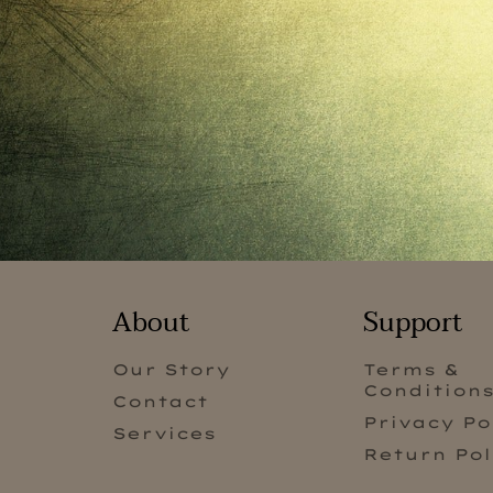
About
Support
Our Story
Terms &
Condition
Contact
Privacy Po
Services
Return Pol