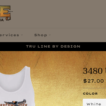
ervices
Shop
TRU LINE BY DESIGN
3480 
Regular
$27.00
price
COLOR