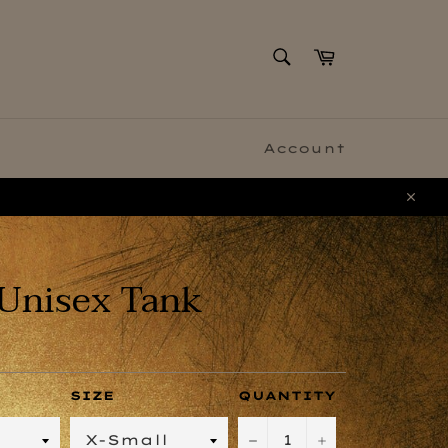
SEARCH
Cart
Search
Account
Clo
Unisex Tank
SIZE
QUANTITY
−
+