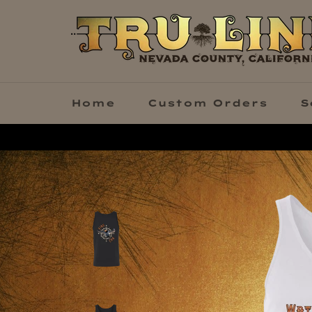
Skip
to
content
Home
Custom Orders
S