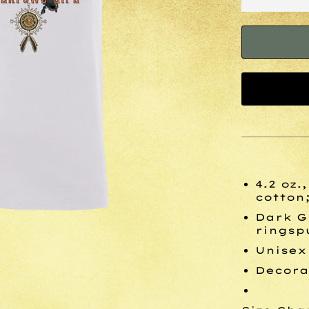
4.2 oz
cotton;
Dark G
ringsp
Unisex
Decora