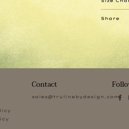
Size Cha
Share
Contact
Follo
sales@trulinebydesign.com
s
licy
icy