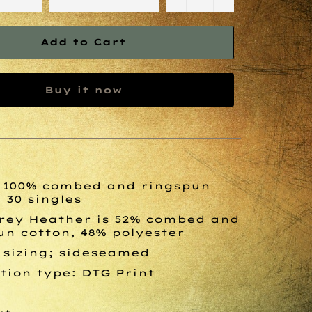
Add to Cart
Buy it now
., 100% combed and ringspun
 30 singles
rey Heather is 52% combed and
un cotton, 48% polyester
 sizing; sideseamed
tion type: DTG Print