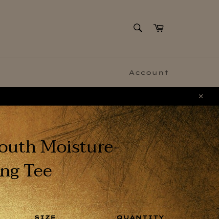
SEARCH
Cart
Search
Account
Clo
outh Moisture-
ng Tee
SIZE
QUANTITY