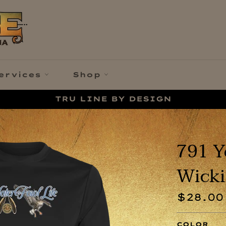
ervices
Shop
TRU LINE BY DESIGN
791 Y
Wicki
Regular
$28.00
price
COLOR