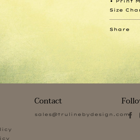
Print 
Size Cha
Share
Contact
Follo
sales@trulinebydesign.com
s
licy
icy