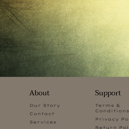
About
Support
Our Story
Terms &
Condition
Contact
Privacy Po
Services
Return Pol