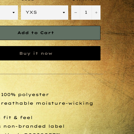
−
+
Add to Cart
Buy it now
, 100% polyester
breathable moisture-wicking
fit & feel
s non-branded label