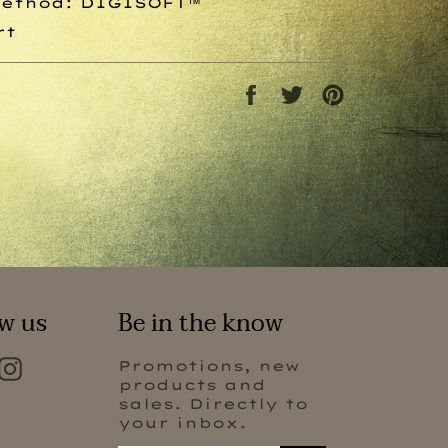
Method:
DIGISOFT™
rt
Share
Tweet
Pin
on
on
on
Facebook
Twitter
Pinterest
w us
Be in the know
Facebook
Instagram
Promotions, new
products and
sales. Directly to
your inbox.