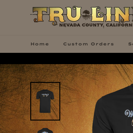
Skip
to
content
Home
Custom Orders
S