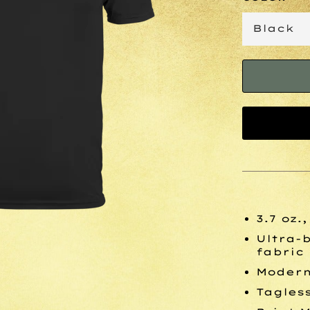
3.7 oz.
Ultra-
fabric
Modern 
Tagles