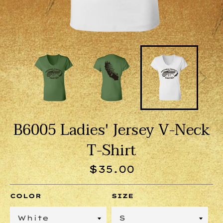
B6005 Ladies' Jersey V-Neck
T-Shirt
Regular
$35.00
price
COLOR
SIZE