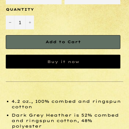
QUANTITY
−
+
Add to Cart
Buy it now
4.2 oz., 100% combed and ringspun
cotton
Dark Grey Heather is 52% combed
and ringspun cotton, 48%
polyester