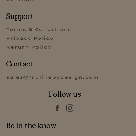
Support
Terms & Conditions
Privacy Policy
Return Policy
Contact
sales@trulinebydesign.com
Follow us
Facebook
Instagram
Be in the know