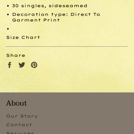
30 singles, sideseamed
Decoration type: Direct To
Garment Print
Size Chart
Share
Share
Tweet
Pin
on
on
on
Facebook
Twitter
Pinterest
About
Our Story
Contact
Services