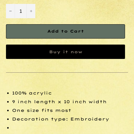
−
+
Add to Cart
Buy it now
100% acrylic
9 inch length x 10 inch width
One size fits most
Decoration type: Embroidery