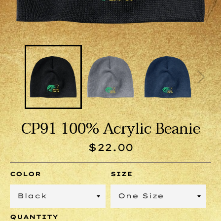
CP91 100% Acrylic Beanie
Regular
$22.00
price
COLOR
SIZE
QUANTITY