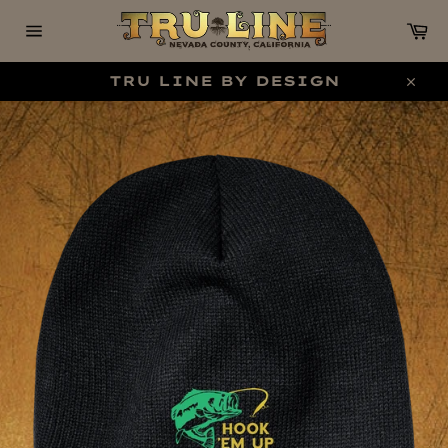
Skip
C
to
content
Site
navigation
TRU LINE BY DESIGN
Clo