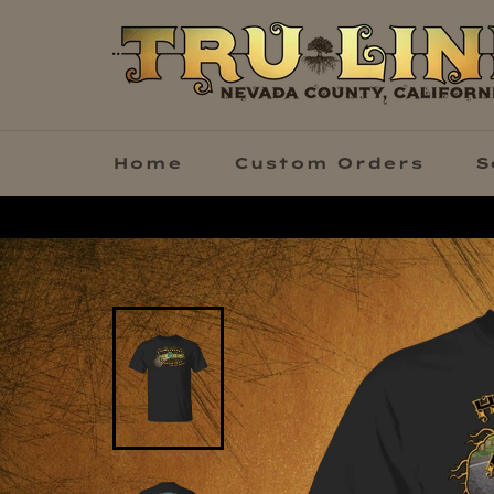
Skip
to
content
Home
Custom Orders
S