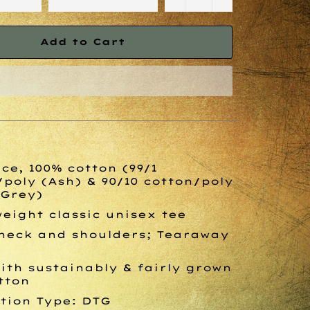
Add to Cart
ce, 100% cotton (99/1
/poly (Ash) & 90/10 cotton/poly
 Grey)
eight classic unisex tee
neck and shoulders; Tearaway
ith sustainably & fairly grown
tton
tion Type: DTG