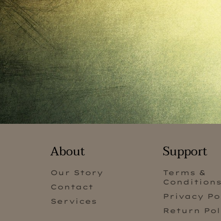
About
Support
Our Story
Terms &
Condition
Contact
Privacy Po
Services
Return Pol