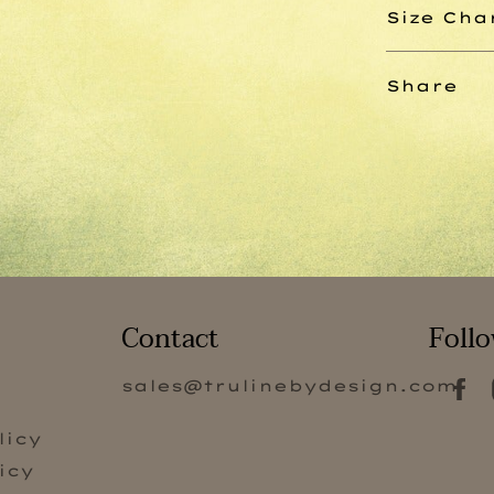
Size Cha
Share
Contact
Follo
sales@trulinebydesign.com
s
licy
icy