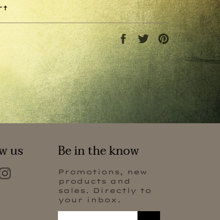
rt
Share
Tweet
Pin
on
on
on
Facebook
Twitter
Pinterest
w us
Be in the know
Facebook
Instagram
Promotions, new
products and
sales. Directly to
your inbox.