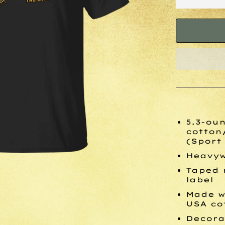
5.3-oun
cotton
(Sport
Heavyw
Taped 
label
Made w
USA co
Decora