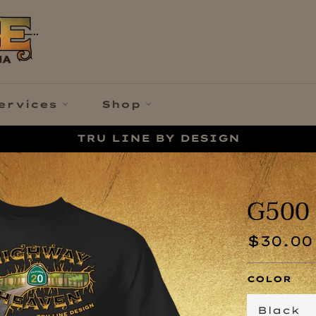
ervices
Shop
TRU LINE BY DESIGN
G500 
Regular
$30.00
price
COLOR