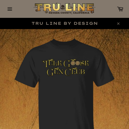
Skip
C
to
content
Site
navigation
TRU LINE BY DESIGN
Clo