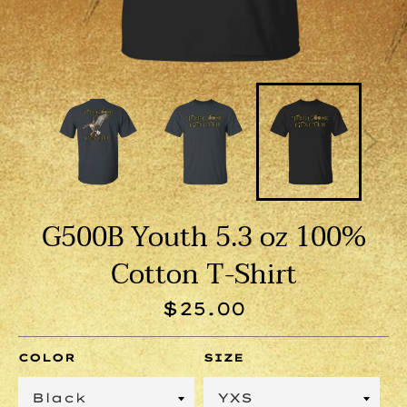
G500B Youth 5.3 oz 100%
Cotton T-Shirt
Regular
$25.00
price
COLOR
SIZE