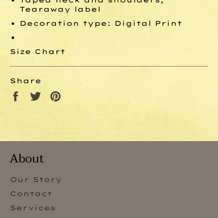
Tearaway label
Decoration type: Digital Print
Size Chart
Share
Share
Tweet
Pin
on
on
on
Facebook
Twitter
Pinterest
About
Our Story
Contact
Services