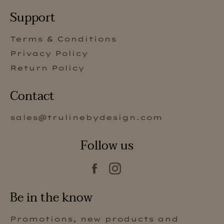
Support
Terms & Conditions
Privacy Policy
Return Policy
Contact
sales@trulinebydesign.com
Follow us
Facebook
Instagram
Be in the know
Promotions, new products and