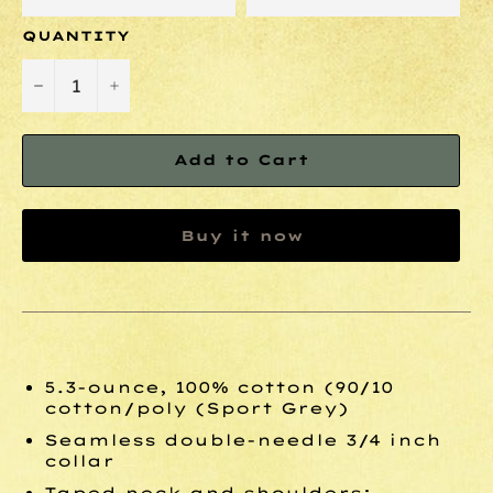
QUANTITY
−
+
Add to Cart
Buy it now
5.3-ounce, 100% cotton (90/10
cotton/poly (Sport Grey)
Seamless double-needle 3/4 inch
collar
Taped neck and shoulders;