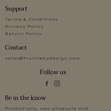
Support
Terms & Conditions
Privacy Policy
Return Policy
Contact
sales@trulinebydesign.com
Follow us
Facebook
Instagram
Be in the know
Promotions, new products and