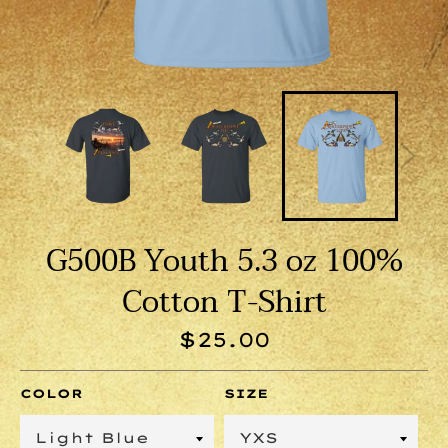
G500B Youth 5.3 oz 100%
Cotton T-Shirt
Regular
$25.00
price
COLOR
SIZE