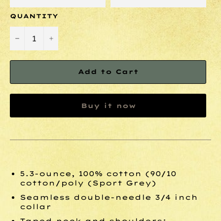
QUANTITY
−
+
Add to Cart
Buy it now
5.3-ounce, 100% cotton (90/10
cotton/poly (Sport Grey)
Seamless double-needle 3/4 inch
collar
Taped neck and shoulders;