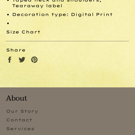
Tearaway label
Decoration type: Digital Print
Size Chart
Share
Share
Tweet
Pin
on
on
on
Facebook
Twitter
Pinterest
About
Our Story
Contact
Services