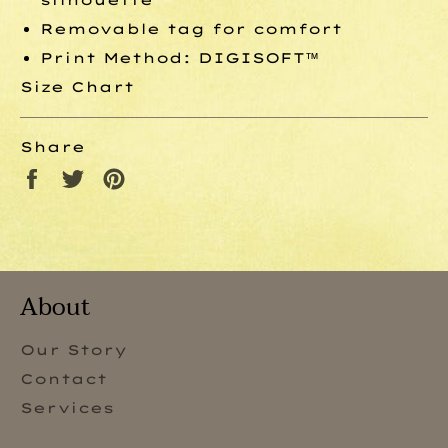
Removable tag for comfort
Print Method:
DIGISOFT™
Size Chart
Share
Share
Tweet
Pin
on
on
on
Facebook
Twitter
Pinterest
About
Our Story
Contact
Services