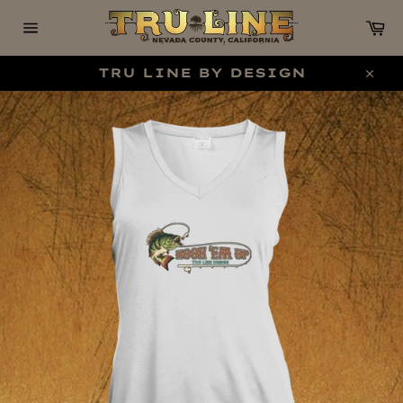
Skip
C
to
content
Site
navigation
TRU LINE BY DESIGN
Clo