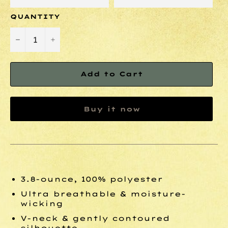
QUANTITY
−
+
Add to Cart
Buy it now
3.8-ounce, 100% polyester
Ultra breathable & moisture-
wicking
V-neck & gently contoured
silhouette