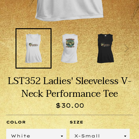
LST352 Ladies' Sleeveless V-
Neck Performance Tee
Regular
$30.00
price
COLOR
SIZE