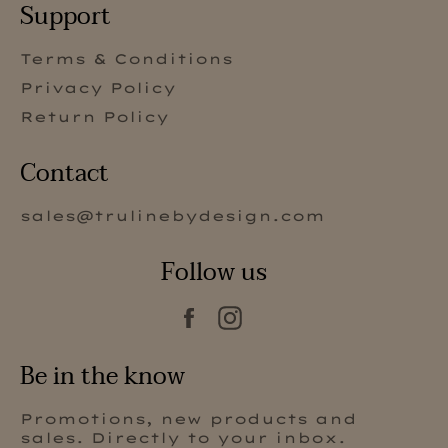
Support
Terms & Conditions
Privacy Policy
Return Policy
Contact
sales@trulinebydesign.com
Follow us
Facebook
Instagram
Be in the know
Promotions, new products and
sales. Directly to your inbox.